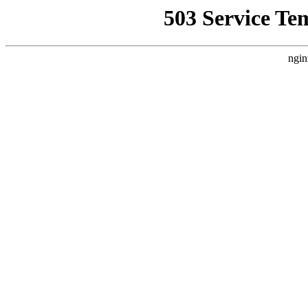
503 Service Te
ngin